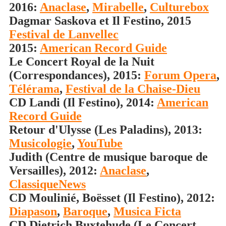
2016:
Anaclase
,
Mirabelle
,
Culturebox
Dagmar Saskova et Il Festino, 2015
Festival de Lanvellec
2015:
American Record Guide
Le Concert Royal de la Nuit
(Correspondances), 2015:
Forum Opera
,
Télérama
,
Festival de la Chaise-Dieu
CD Landi (Il Festino), 2014:
American
Record Guide
Retour d'Ulysse (Les Paladins), 2013:
Musicologie
,
YouTube
Judith (Centre de musique baroque de
Versailles), 2012:
Anaclase
,
ClassiqueNews
CD Moulinié, Boësset (Il Festino), 2012:
Diapason
,
Baroque
,
Musica Ficta
CD Dietrich Buxtehude (Le Concert