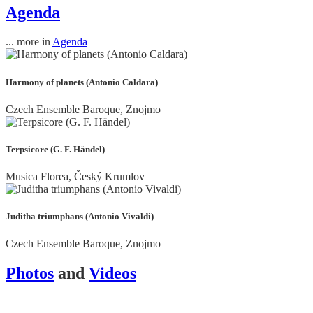
Agenda
... more in
Agenda
Harmony of planets (Antonio Caldara)
Czech Ensemble Baroque, Znojmo
Terpsicore (G. F. Händel)
Musica Florea, Český Krumlov
Juditha triumphans (Antonio Vivaldi)
Czech Ensemble Baroque, Znojmo
Photos
and
Videos