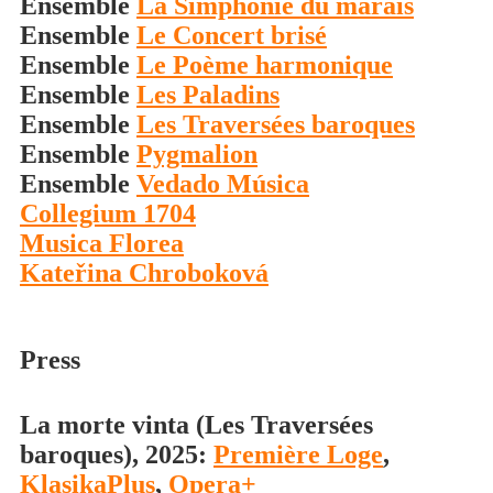
Ensemble
La Simphonie du marais
Ensemble
Le Concert brisé
Ensemble
Le Poème harmonique
Ensemble
Les Paladins
Ensemble
Les Traversées baroques
Ensemble
Pygmalion
Ensemble
Vedado Música
Collegium 1704
Musica Florea
Kateřina Chroboková
Press
La morte vinta (Les Traversées
baroques), 2025:
Première Loge
,
KlasikaPlus
,
Opera+