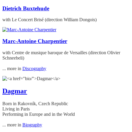
Dietrich Buxtehude
with Le Concert Brisé (direction William Dongois)
Marc-Antoine Charpentier
with Centre de musique baroque de Versailles (direction Olivier
Schneebeli)
... more in
Discography
Dagmar
Born in Rakovník, Czech Republic
Living in Paris
Performing in Europe and in the World
... more in
Biography