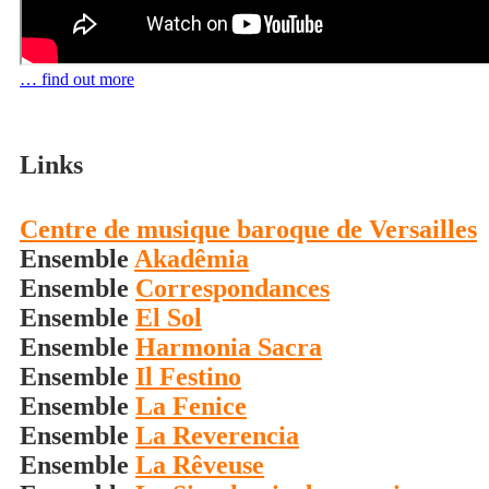
… find out more
Links
Centre de musique baroque de Versailles
Ensemble
Akadêmia
Ensemble
Correspondances
Ensemble
El Sol
Ensemble
Harmonia Sacra
Ensemble
Il Festino
Ensemble
La Fenice
Ensemble
La Reverencia
Ensemble
La Rêveuse