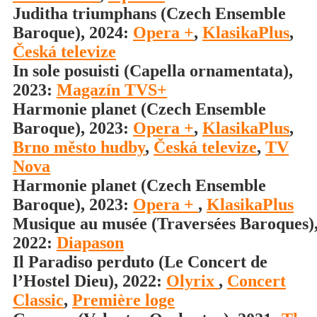
Juditha triumphans (Czech Ensemble
Baroque), 2024:
Opera +
,
KlasikaPlus
,
Česká televize
In sole posuisti (Capella ornamentata),
2023:
Magazín TVS+
Harmonie planet (Czech Ensemble
Baroque), 2023:
Opera +
,
KlasikaPlus
,
Brno město hudby
,
Česká televize
,
TV
Nova
Harmonie planet (Czech Ensemble
Baroque), 2023:
Opera +
,
KlasikaPlus
Musique au musée (Traversées Baroques)
2022:
Diapason
Il Paradiso perduto (Le Concert de
l’Hostel Dieu), 2022:
Olyrix
,
Concert
Classic
,
Première loge