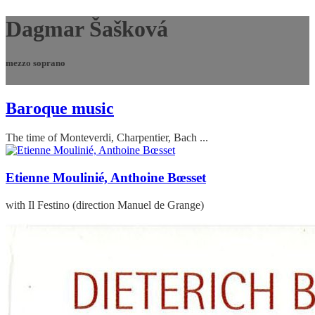
Dagmar Šašková
mezzo soprano
Baroque music
The time of Monteverdi, Charpentier, Bach ...
Etienne Moulinié, Anthoine Bœsset
with Il Festino (direction Manuel de Grange)