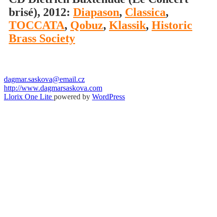
brisé), 2012:
Diapason
,
Classica
,
TOCCATA
,
Qobuz
,
Klassik
,
Historic
Brass Society
dagmar.saskova@email.cz
http://www.dagmarsaskova.com
Secondary
Llorix One Lite
powered by
WordPress
Menu