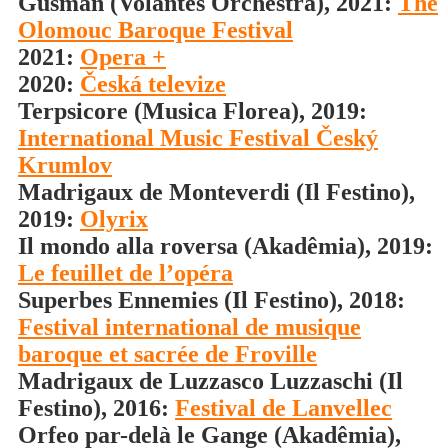
Gusman (Volantes Orchestra), 2021:
The
Olomouc Baroque Festival
2021:
Opera +
2020:
Česká televize
Terpsicore (Musica Florea), 2019:
International Music Festival Český
Krumlov
Madrigaux de Monteverdi (Il Festino),
2019:
Olyrix
Il mondo alla roversa (Akadêmia), 2019:
Le feuillet de l’opéra
Superbes Ennemies (Il Festino), 2018:
Festival international de musique
baroque et sacrée de Froville
Madrigaux de Luzzasco Luzzaschi (Il
Festino), 2016:
Festival de Lanvellec
Orfeo par-delà le Gange (Akadêmia),